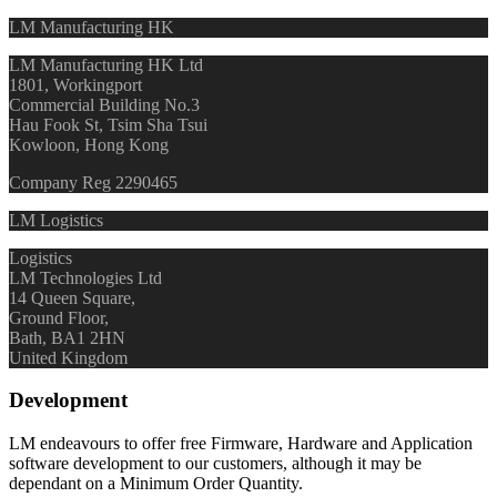
LM Manufacturing HK
LM Manufacturing HK Ltd
1801, Workingport
Commercial Building No.3
Hau Fook St, Tsim Sha Tsui
Kowloon, Hong Kong
Company Reg 2290465
LM Logistics
Logistics
LM Technologies Ltd
14 Queen Square,
Ground Floor,
Bath, BA1 2HN
United Kingdom
Development
LM endeavours to offer free Firmware, Hardware and Application
software development to our customers, although it may be
dependant on a Minimum Order Quantity.