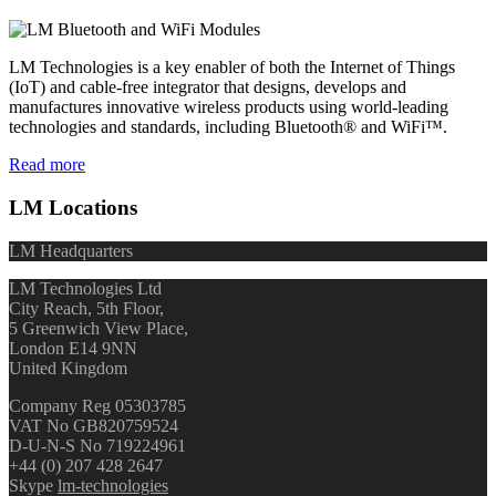
LM Technologies is a key enabler of both the Internet of Things
(IoT) and cable-free integrator that designs, develops and
manufactures innovative wireless products using world-leading
technologies and standards, including Bluetooth® and WiFi™.
Read more
LM Locations
LM Headquarters
LM Technologies Ltd
City Reach, 5th Floor,
5 Greenwich View Place,
London E14 9NN
United Kingdom
Company Reg 05303785
VAT No GB820759524
D-U-N-S No 719224961
+44 (0) 207 428 2647
Skype
lm-technologies