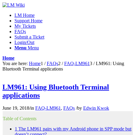
LM Home
Support Home
My Tickets
FAQs
Submit a Ticket
Login/Out
Menu
Menu
Home
You are here:
Home
1
/
FAQs
2
/
FAQ-LM961
3
/
LM961: Using
Bluetooth Terminal applications
LM961: Using Bluetooth Terminal
applications
June 19, 2018
/
in
FAQ-LM961
,
FAQs
/
by
Edwin Kwok
Table of Contents
1
The LM961 pairs with my Android phone in SPP mode but
doesn’t connect?