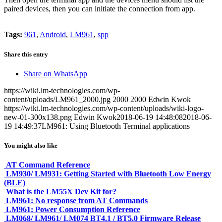
paired devices, then you can initiate the connection from app.
Tags:
961
,
Android
,
LM961
,
spp
Share this entry
Share on WhatsApp
https://wiki.lm-technologies.com/wp-
content/uploads/LM961_2000.jpg
2000
2000
Edwin Kwok
https://wiki.lm-technologies.com/wp-content/uploads/wiki-logo-
new-01-300x138.png
Edwin Kwok
2018-06-19 14:48:08
2018-06-
19 14:49:37
LM961: Using Bluetooth Terminal applications
You might also like
AT Command Reference
LM930/ LM931: Getting Started with Bluetooth Low Energy
(BLE)
What is the LM55X Dev Kit for?
LM961: No response from AT Commands
LM961: Power Consumption Reference
LM068/ LM961/ LM074 BT4.1 / BT5.0 Firmware Release