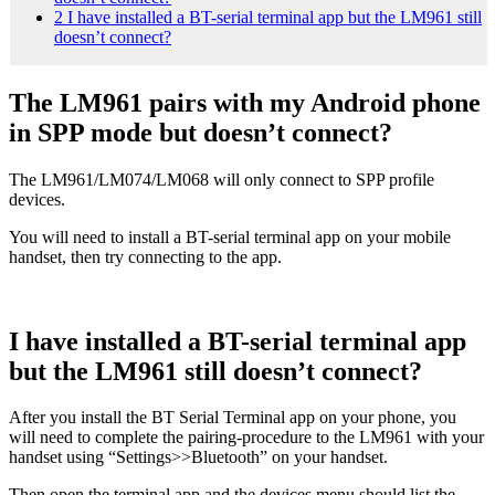
2
I have installed a BT-serial terminal app but the LM961 still
doesn’t connect?
The LM961 pairs with my Android phone
in SPP mode but doesn’t connect?
The LM961/LM074/LM068 will only connect to SPP profile
devices.
You will need to install a BT-serial terminal app on your mobile
handset, then try connecting to the app.
I have installed a BT-serial terminal app
but the LM961 still doesn’t connect?
After you install the BT Serial Terminal app on your phone, you
will need to complete the pairing-procedure to the LM961 with your
handset using “Settings>>Bluetooth” on your handset.
Then open the terminal app and the devices menu should list the