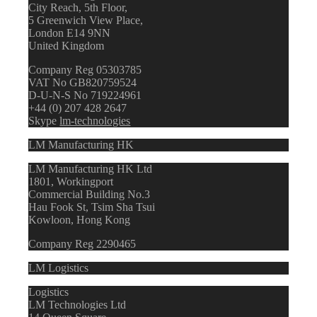
City Reach, 5th Floor,
5 Greenwich View Place,
London E14 9NN
United Kingdom
Company Reg 05303785
VAT No GB820759524
D-U-N-S No 719224961
+44 (0) 207 428 2647
Skype
lm-technologies
LM Manufacturing HK
LM Manufacturing HK Ltd
1801, Workingport
Commercial Building No.3
Hau Fook St, Tsim Sha Tsui
Kowloon, Hong Kong
Company Reg 2290465
LM Logistics
Logistics
LM Technologies Ltd