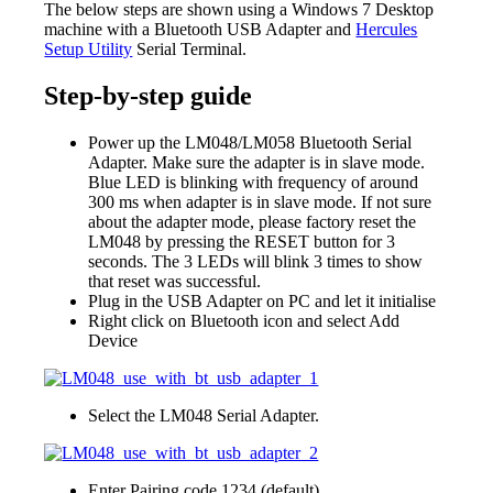
The below steps are shown using a Windows 7 Desktop
machine with a Bluetooth USB Adapter and
Hercules
Setup Utility
Serial Terminal.
Step-by-step guide
Power up the LM048/LM058 Bluetooth Serial
Adapter. Make sure the adapter is in slave mode.
Blue LED is blinking with frequency of around
300 ms when adapter is in slave mode. If not sure
about the adapter mode, please factory reset the
LM048 by pressing the RESET button for 3
seconds. The 3 LEDs will blink 3 times to show
that reset was successful.
Plug in the USB Adapter on PC and let it initialise
Right click on Bluetooth icon and select Add
Device
Select the LM048 Serial Adapter.
Enter Pairing code 1234 (default)