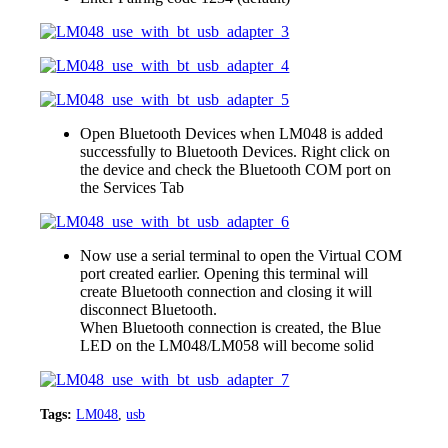
Open Bluetooth Devices when LM048 is added
successfully to Bluetooth Devices. Right click on
the device and check the Bluetooth COM port on
the Services Tab
Now use a serial terminal to open the Virtual COM
port created earlier. Opening this terminal will
create Bluetooth connection and closing it will
disconnect Bluetooth.
When Bluetooth connection is created, the Blue
LED on the LM048/LM058 will become solid
Tags:
LM048
,
usb