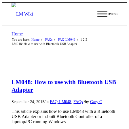
Menu
Home
You are here:
Home
/
FAQs
/
FAQ-LM048
/
1
2
3
LM048: How to use with Bluetooth USB Adapter
LM048: How to use with Bluetooth USB
Adapter
/
/
September 24, 2015
in
FAQ-LM048
,
FAQs
by
Gary C
This article explains how to use LM048 with a Bluetooth
USB Adapter or in-built Bluetooth Controller of a
lapotop/PC running Windows.