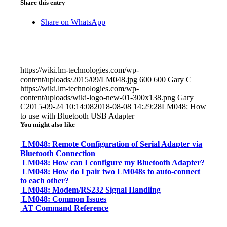
Share this entry
Share on WhatsApp
https://wiki.lm-technologies.com/wp-
content/uploads/2015/09/LM048.jpg
600
600
Gary C
https://wiki.lm-technologies.com/wp-
content/uploads/wiki-logo-new-01-300x138.png
Gary
C
2015-09-24 10:14:08
2018-08-08 14:29:28
LM048: How
to use with Bluetooth USB Adapter
You might also like
LM048: Remote Configuration of Serial Adapter via
Bluetooth Connection
LM048: How can I configure my Bluetooth Adapter?
LM048: How do I pair two LM048s to auto-connect
to each other?
LM048: Modem/RS232 Signal Handling
LM048: Common Issues
AT Command Reference