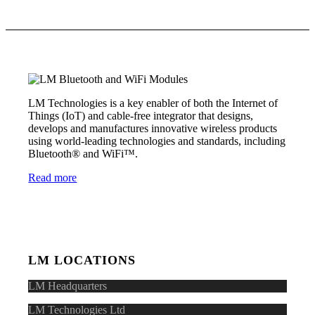
LM Technologies is a key enabler of both the Internet of
Things (IoT) and cable-free integrator that designs,
develops and manufactures innovative wireless products
using world-leading technologies and standards, including
Bluetooth® and WiFi™.
Read more
LM LOCATIONS
LM Headquarters
LM Technologies Ltd