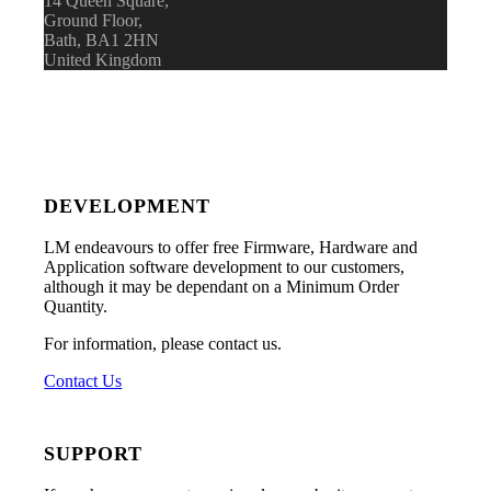
14 Queen Square,
Ground Floor,
Bath, BA1 2HN
United Kingdom
DEVELOPMENT
LM endeavours to offer free Firmware, Hardware and
Application software development to our customers,
although it may be dependant on a Minimum Order
Quantity.
For information, please contact us.
Contact Us
SUPPORT