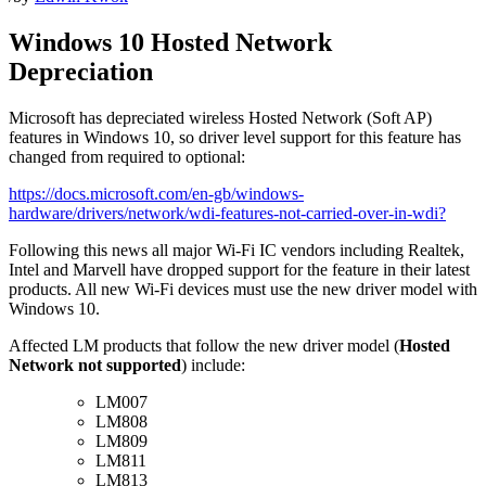
Windows 10 Hosted Network
Depreciation
Microsoft has depreciated wireless Hosted Network (Soft AP)
features in Windows 10, so driver level support for this feature has
changed from required to optional:
https://docs.microsoft.com/en-gb/windows-
hardware/drivers/network/wdi-features-not-carried-over-in-wdi?
Following this news all major Wi-Fi IC vendors including Realtek,
Intel and Marvell have dropped support for the feature in their latest
products. All new Wi-Fi devices must use the new driver model with
Windows 10.
Affected LM products that follow the new driver model (
Hosted
Network not supported
) include:
LM007
LM808
LM809
LM811
LM813