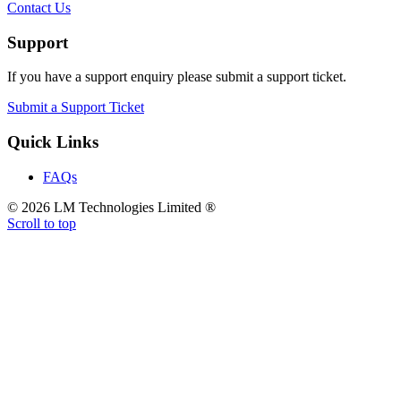
Contact Us
Support
If you have a support enquiry please submit a support ticket.
Submit a Support Ticket
Quick Links
FAQs
© 2026 LM Technologies Limited ®
Scroll to top