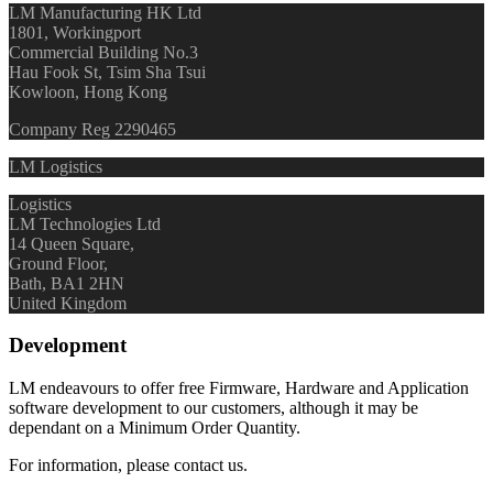
LM Manufacturing HK Ltd
1801, Workingport
Commercial Building No.3
Hau Fook St, Tsim Sha Tsui
Kowloon, Hong Kong
Company Reg 2290465
LM Logistics
Logistics
LM Technologies Ltd
14 Queen Square,
Ground Floor,
Bath, BA1 2HN
United Kingdom
Development
LM endeavours to offer free Firmware, Hardware and Application
software development to our customers, although it may be
dependant on a Minimum Order Quantity.
For information, please contact us.