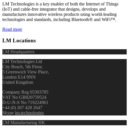
LM Technologies is a key enabler of both the Internet of Things
(IoT) and cable-free integrator that designs, develops and
manufactures innovative wireless products using world-leading
technologies and standards, including Bluetooth® and WiFi™.
Read more
LM Locations
LM Headquarters
LM Technologies Ltd
City Reach, 5th Floor,
5 Greenwich View Place,
London E14 9NN
United Kingdom
Company Reg 05303785
VAT No GB820759524
D-U-N-S No 719224961
+44 (0) 207 428 2647
Skype
lm-technologies
LM Manufacturing HK