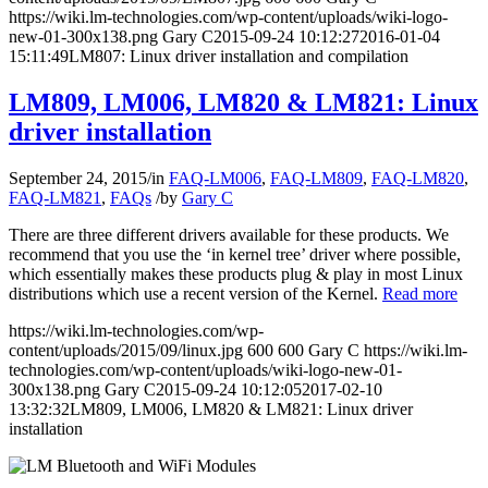
https://wiki.lm-technologies.com/wp-content/uploads/wiki-logo-
new-01-300x138.png
Gary C
2015-09-24 10:12:27
2016-01-04
15:11:49
LM807: Linux driver installation and compilation
LM809, LM006, LM820 & LM821: Linux
driver installation
September 24, 2015
/
in
FAQ-LM006
,
FAQ-LM809
,
FAQ-LM820
,
FAQ-LM821
,
FAQs
/
by
Gary C
There are three different drivers available for these products. We
recommend that you use the ‘in kernel tree’ driver where possible,
which essentially makes these products plug & play in most Linux
distributions which use a recent version of the Kernel.
Read more
https://wiki.lm-technologies.com/wp-
content/uploads/2015/09/linux.jpg
600
600
Gary C
https://wiki.lm-
technologies.com/wp-content/uploads/wiki-logo-new-01-
300x138.png
Gary C
2015-09-24 10:12:05
2017-02-10
13:32:32
LM809, LM006, LM820 & LM821: Linux driver
installation