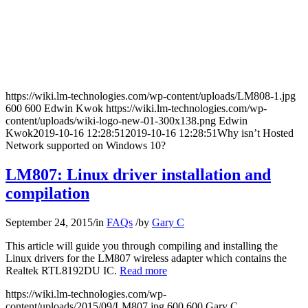
https://wiki.lm-technologies.com/wp-content/uploads/LM808-1.jpg
600
600
Edwin Kwok
https://wiki.lm-technologies.com/wp-
content/uploads/wiki-logo-new-01-300x138.png
Edwin
Kwok
2019-10-16 12:28:51
2019-10-16 12:28:51
Why isn’t Hosted
Network supported on Windows 10?
LM807: Linux driver installation and
compilation
September 24, 2015
/
in
FAQs
/
by
Gary C
This article will guide you through compiling and installing the
Linux drivers for the LM807 wireless adapter which contains the
Realtek RTL8192DU IC.
Read more
https://wiki.lm-technologies.com/wp-
content/uploads/2015/09/LM807.jpg
600
600
Gary C