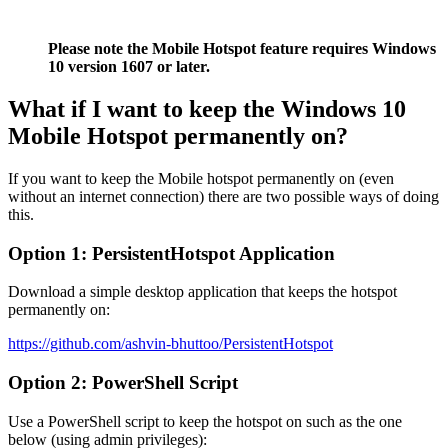
Please note the Mobile Hotspot feature requires Windows
10 version 1607 or later.
What if I want to keep the Windows 10
Mobile Hotspot permanently on?
If you want to keep the Mobile hotspot permanently on (even
without an internet connection) there are two possible ways of doing
this.
Option 1: PersistentHotspot Application
Download a simple desktop application that keeps the hotspot
permanently on:
https://github.com/ashvin-bhuttoo/PersistentHotspot
Option 2: PowerShell Script
Use a PowerShell script to keep the hotspot on such as the one
below (using admin privileges):