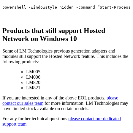
powershell -windowstyle hidden -command “Start-Process 
Products that still support Hosted
Network on Windows 10
Some of LM Technologies previous generation adapters and
modules still support the Hosted Network feature. This includes the
following products:
LM005
LM006
LM820
LM821
If you are interested in any of the above EOL products,
please
contact our sales team
for more information. LM Technologies may
have limited stock available on certain models.
For any further technical questions
please contact our dedicated
support team
.