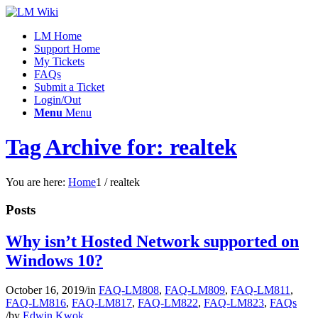
LM Home
Support Home
My Tickets
FAQs
Submit a Ticket
Login/Out
Menu
Menu
Tag Archive for: realtek
You are here:
Home
1
/
realtek
Posts
Why isn’t Hosted Network supported on
Windows 10?
October 16, 2019
/
in
FAQ-LM808
,
FAQ-LM809
,
FAQ-LM811
,
FAQ-LM816
,
FAQ-LM817
,
FAQ-LM822
,
FAQ-LM823
,
FAQs
/
by
Edwin Kwok