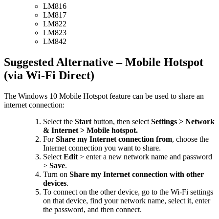
LM816
LM817
LM822
LM823
LM842
Suggested Alternative – Mobile Hotspot
(via Wi-Fi Direct)
The Windows 10 Mobile Hotspot feature can be used to share an
internet connection:
Select the
Start
button, then select
Settings > Network
& Internet > Mobile hotspot.
For
Share my Internet connection from
, choose the
Internet connection you want to share.
Select
Edit
> enter a new network name and password
>
Save
.
Turn on
Share my Internet connection with other
devices
.
To connect on the other device, go to the Wi-Fi settings
on that device, find your network name, select it, enter
the password, and then connect.