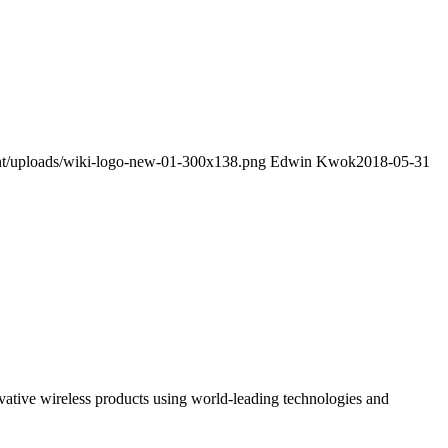
ent/uploads/wiki-logo-new-01-300x138.png
Edwin Kwok
2018-05-31
ovative wireless products using world-leading technologies and