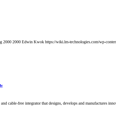
pg
2000
2000
Edwin Kwok
https://wiki.lm-technologies.com/wp-cont
ly
 and cable-free integrator that designs, develops and manufactures inn