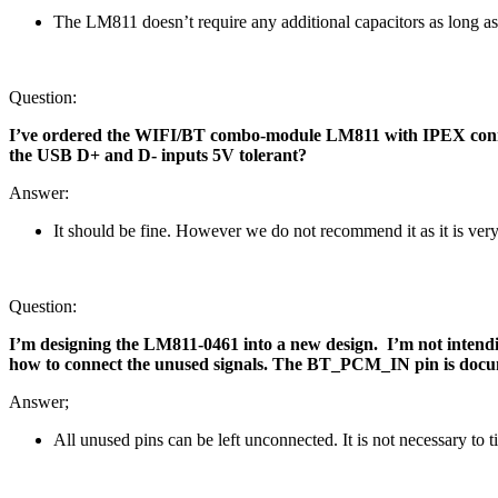
The LM811 doesn’t require any additional capacitors as long as 
Question:
I’ve ordered the WIFI/BT combo-module LM811 with IPEX connector
the USB D+ and D- inputs 5V tolerant?
Answer:
It should be fine. However we do not recommend it as it is ver
Question:
I’m designing the LM811-0461 into a new design. I’m not inte
how to connect the unused signals. The BT_PCM_IN pin is documen
Answer;
All unused pins can be left unconnected. It is not necessary to 