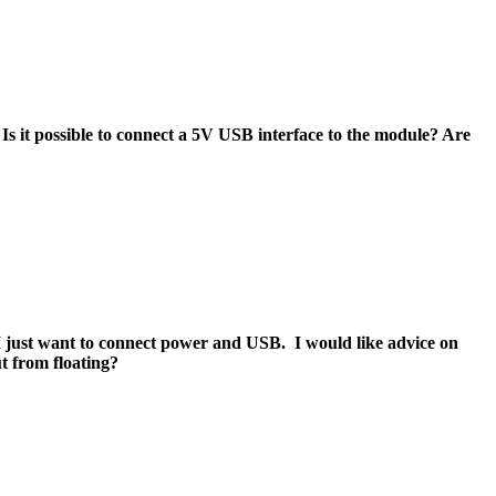
 it possible to connect a 5V USB interface to the module? Are
ust want to connect power and USB. I would like advice on
t from floating?