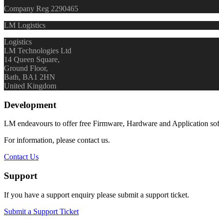
Company Reg 2290465
LM Logistics
Logistics
LM Technologies Ltd
14 Queen Square,
Ground Floor,
Bath, BA1 2HN
United Kingdom
Development
LM endeavours to offer free Firmware, Hardware and Application so
For information, please contact us.
Contact Us
Support
If you have a support enquiry please submit a support ticket.
Submit a Support Ticket