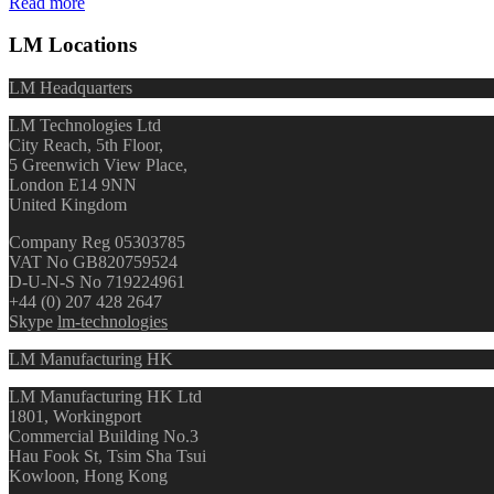
Read more
LM Locations
LM Headquarters
LM Technologies Ltd
City Reach, 5th Floor,
5 Greenwich View Place,
London E14 9NN
United Kingdom
Company Reg 05303785
VAT No GB820759524
D-U-N-S No 719224961
+44 (0) 207 428 2647
Skype
lm-technologies
LM Manufacturing HK
LM Manufacturing HK Ltd
1801, Workingport
Commercial Building No.3
Hau Fook St, Tsim Sha Tsui
Kowloon, Hong Kong