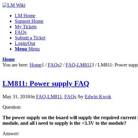
LM Home
Support Home
My Tickets
FAQs
Submit a Ticket
Login/Out
Menu
Menu
Home
You are here:
Home
1
/
FAQs
2
/
FAQ-LM811
3
/
LM811: Power sup
LM811: Power supply FAQ
May 31, 2018
/
in
FAQ-LM811
,
FAQs
/
by
Edwin Kwok
Question:
The power supply on the board will supply the required current f
module, and all i need to supply is the +3.3V to the module?
Answer: