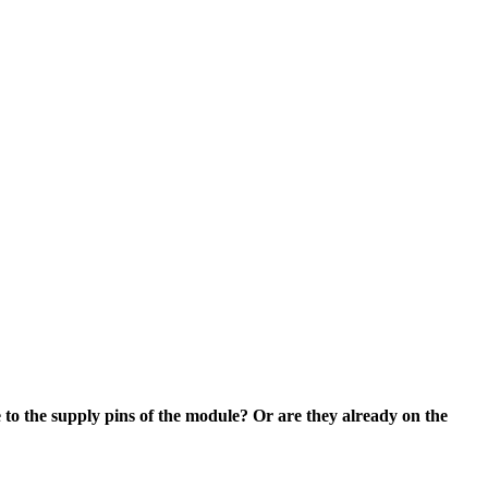
 to the supply pins of the module? Or are they already on the