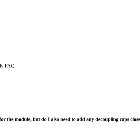
ply FAQ
or the module, but do I also need to add any decoupling caps close