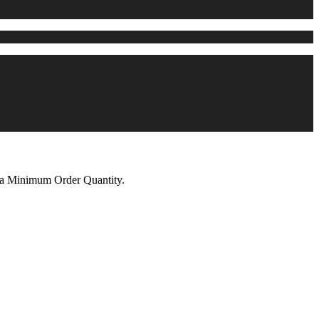
n a Minimum Order Quantity.