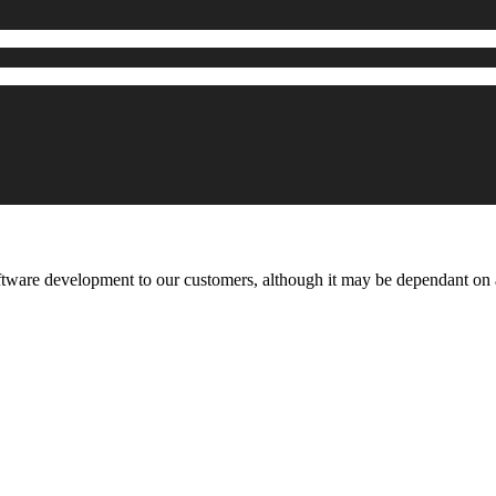
ftware development to our customers, although it may be dependant o