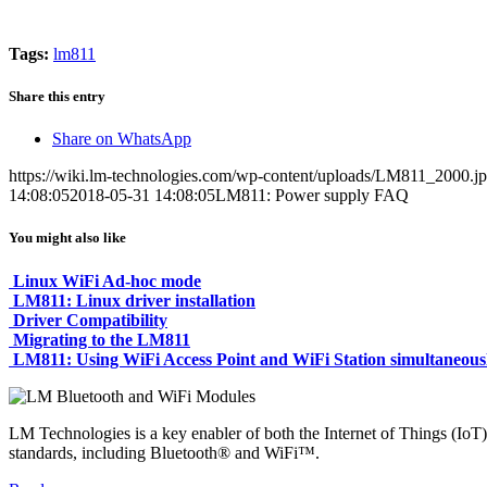
Tags:
lm811
Share this entry
Share on WhatsApp
https://wiki.lm-technologies.com/wp-content/uploads/LM811_2000.j
14:08:05
2018-05-31 14:08:05
LM811: Power supply FAQ
You might also like
Linux WiFi Ad-hoc mode
LM811: Linux driver installation
Driver Compatibility
Migrating to the LM811
LM811: Using WiFi Access Point and WiFi Station simultaneous
LM Technologies is a key enabler of both the Internet of Things (IoT)
standards, including Bluetooth® and WiFi™.