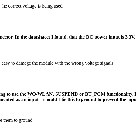
the correct voltage is being used.
. In the datashaeet I found, that the DC power input is 3.3V. Is
y easy to damage the module with the wrong voltage signals.
nding to use the WO-WLAN, SUSPEND or BT_PCM functionality, I j
ted as an input – should I tie this to ground to prevent the inpu
tie them to ground.