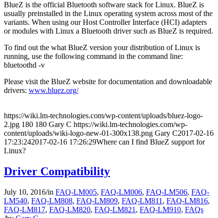
BlueZ is the official Bluetooth software stack for Linux. BlueZ is
usually preinstalled in the Linux operating system across most of the
variants. When using our Host Controller Interface (HCI) adapters
or modules with Linux a Bluetooth driver such as BlueZ is required.
To find out the what BlueZ version your distribution of Linux is
running, use the following command in the command line:
bluetoothd -v
Please visit the BlueZ website for documentation and downloadable
drivers:
www.bluez.org/
https://wiki.lm-technologies.com/wp-content/uploads/bluez-logo-
2.jpg
180
180
Gary C
https://wiki.lm-technologies.com/wp-
content/uploads/wiki-logo-new-01-300x138.png
Gary C
2017-02-16
17:23:24
2017-02-16 17:26:29
Where can I find BlueZ support for
Linux?
Driver Compatibility
July 10, 2016
/
in
FAQ-LM005
,
FAQ-LM006
,
FAQ-LM506
,
FAQ-
LM540
,
FAQ-LM808
,
FAQ-LM809
,
FAQ-LM811
,
FAQ-LM816
,
FAQ-LM817
,
FAQ-LM820
,
FAQ-LM821
,
FAQ-LM910
,
FAQs