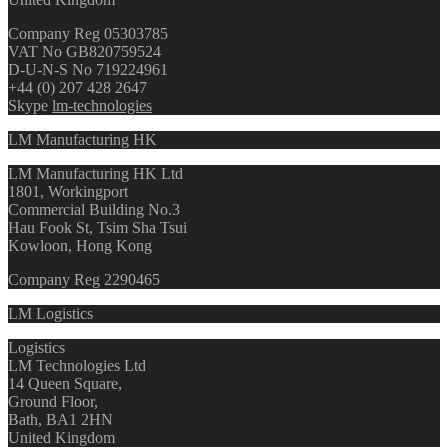
Company Reg 05303785
VAT No GB820759524
D-U-N-S No 719224961
+44 (0) 207 428 2647
Skype
lm-technologies
LM Manufacturing HK
LM Manufacturing HK Ltd
1801, Workingport
Commercial Building No.3
Hau Fook St, Tsim Sha Tsui
Kowloon, Hong Kong
Company Reg 2290465
LM Logistics
Logistics
LM Technologies Ltd
14 Queen Square,
Ground Floor,
Bath, BA1 2HN
United Kingdom