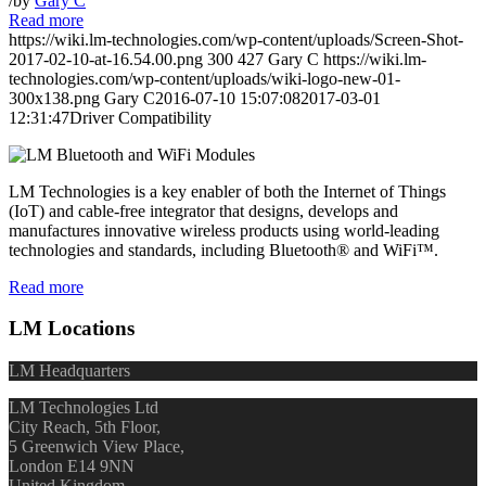
/
by
Gary C
Read more
https://wiki.lm-technologies.com/wp-content/uploads/Screen-Shot-
2017-02-10-at-16.54.00.png
300
427
Gary C
https://wiki.lm-
technologies.com/wp-content/uploads/wiki-logo-new-01-
300x138.png
Gary C
2016-07-10 15:07:08
2017-03-01
12:31:47
Driver Compatibility
LM Technologies is a key enabler of both the Internet of Things
(IoT) and cable-free integrator that designs, develops and
manufactures innovative wireless products using world-leading
technologies and standards, including Bluetooth® and WiFi™.
Read more
LM Locations
LM Headquarters
LM Technologies Ltd
City Reach, 5th Floor,
5 Greenwich View Place,
London E14 9NN
United Kingdom