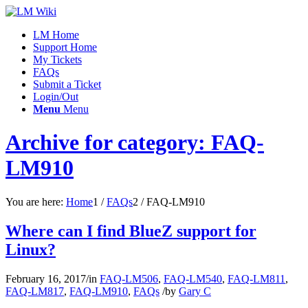
LM Home
Support Home
My Tickets
FAQs
Submit a Ticket
Login/Out
Menu
Menu
Archive for category: FAQ-
LM910
You are here:
Home
1
/
FAQs
2
/
FAQ-LM910
Where can I find BlueZ support for
Linux?
February 16, 2017
/
in
FAQ-LM506
,
FAQ-LM540
,
FAQ-LM811
,
FAQ-LM817
,
FAQ-LM910
,
FAQs
/
by
Gary C