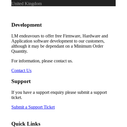
United Kingdom
Development
LM endeavours to offer free Firmware, Hardware and
Application software development to our customers,
although it may be dependant on a Minimum Order
Quantity.
For information, please contact us.
Contact Us
Support
If you have a support enquiry please submit a support
ticket.
Submit a Support Ticket
Quick Links