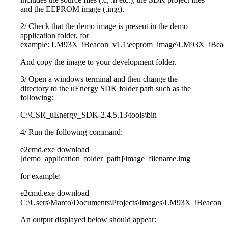
and the EEPROM image (.img).
2/ Check that the demo image is present in the demo
application folder, for
example: LM93X_iBeacon_v1.1\eeprom_image\LM93X_iBeac
And copy the image to your development folder.
3/ Open a windows terminal and then change the
directory to the uEnergy SDK folder path such as the
following:
C:\CSR_uEnergy_SDK-2.4.5.13\tools\bin
4/ Run the following command:
e2cmd.exe download
[demo_application_folder_path]\image_filename.img
for example:
e2cmd.exe download
C:\Users\Marco\Documents\Projects\Images\LM93X_iBeacon_
An output displayed below should appear: