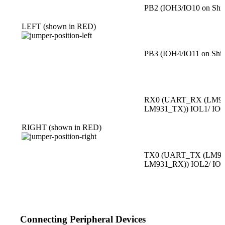
PB2 (IOH3/IO10 on Shie
LEFT (shown in RED)
PB3 (IOH4/IO11 on Shie
RX0 (UART_RX (LM93
LM931_TX)) IOL1/ IO0
RIGHT (shown in RED)
TX0 (UART_TX (LM93
LM931_RX)) IOL2/ IO
Connecting Peripheral Devices