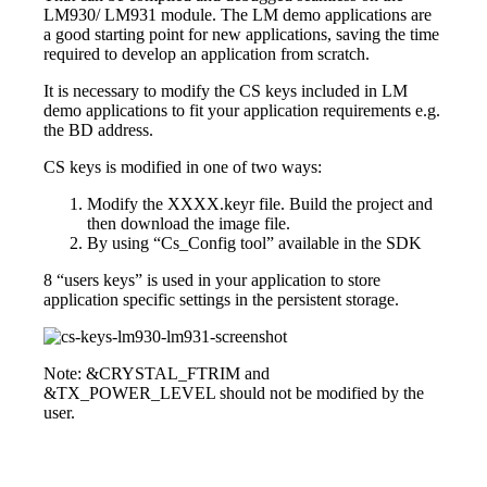
LM930/ LM931 module. The LM demo applications are
a good starting point for new applications, saving the time
required to develop an application from scratch.
It is necessary to modify the CS keys included in LM
demo applications to fit your application requirements e.g.
the BD address.
CS keys is modified in one of two ways:
Modify the XXXX.keyr file. Build the project and
then download the image file.
By using “Cs_Config tool” available in the SDK
8 “users keys” is used in your application to store
application specific settings in the persistent storage.
Note: &CRYSTAL_FTRIM and
&TX_POWER_LEVEL should not be modified by the
user.