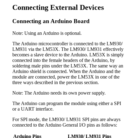
Connecting External Devices
Connecting an Arduino Board
Note: Using an Arduino is optional.
The Arduino microcontroller is connected to the LM930/
LM931 via the LM53X. The LM930/ LM931 effectively
becomes a slave device to the Arduino. LM53X is simply
connected into the female headers of the Arduino, by
soldering male pins under the LM53X. The same way an
Arduino shield is connected. When the Arduino and the
module are connected, power the LM53X in one of the
three ways described in the previous section.
Note: The Arduino needs its own power supply.
The Arduino can program the module using either a SPI
or a UART interface.
For SPI mode, the LM930/ LM931 SPI pins are always
connected to the Arduino General I/O pins as follows:
Arduino Pins
LM930/ LM931 Pins