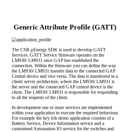
Generic Attribute Profile (GATT)
The CSR μEnergy SDK is used to develop GATT
Services. GATT Service firmware operates on the
LM930/ LM931 once GAP has established the
connection. Within the firmware you can define the way
the LM930/ LM931 transfer data to the connected GAP
Central device and vice versa. The data is transferred in a
client/ server architecture, where the LM930/ LM931 is
the server and the connected GAP central device is the
client. The LM930/ LM931 is responsible for responding
to all the requests of the client.
In development one or more services are implemented
within your application to execute the required behaviour.
For example the key fob demo application consists of a
Battery Service, Device Information service and a
customised Automation IO service for the switches and