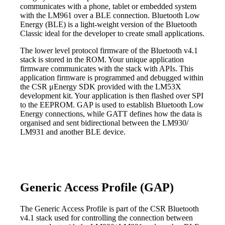
communicates with a phone, tablet or embedded system
with the LM961 over a BLE connection. Bluetooth Low
Energy (BLE) is a light-weight version of the Bluetooth
Classic ideal for the developer to create small applications.
The lower level protocol firmware of the Bluetooth v4.1
stack is stored in the ROM. Your unique application
firmware communicates with the stack with APIs. This
application firmware is programmed and debugged within
the CSR μEnergy SDK provided with the LM53X
development kit. Your application is then flashed over SPI
to the EEPROM. GAP is used to establish Bluetooth Low
Energy connections, while GATT defines how the data is
organised and sent bidirectional between the LM930/
LM931 and another BLE device.
Generic Access Profile (GAP)
The Generic Access Profile is part of the CSR Bluetooth
v4.1 stack used for controlling the connection between