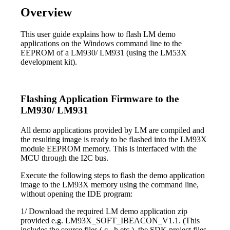
Overview
This user guide explains how to flash LM demo
applications on the Windows command line to the
EEPROM of a LM930/ LM931 (using the LM53X
development kit).
Flashing Application Firmware to the
LM930/ LM931
All demo applications provided by LM are compiled and
the resulting image is ready to be flashed into the LM93X
module EEPROM memory. This is interfaced with the
MCU through the I2C bus.
Execute the following steps to flash the demo application
image to the LM93X memory using the command line,
without opening the IDE program:
1/ Download the required LM demo application zip
provided e.g. LM93X_SOFT_IBEACON_V1.1. (This
includes the source files (.c, .h etc.), the SDK project files