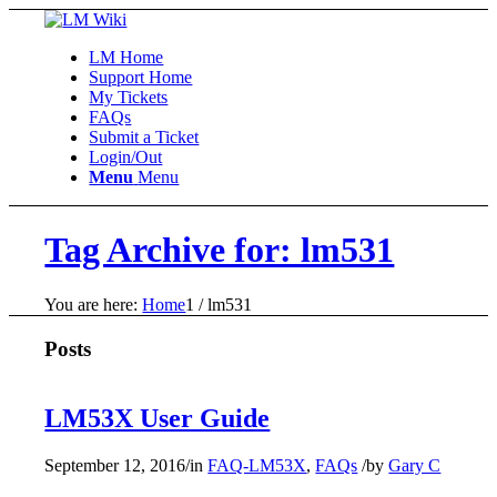
LM Home
Support Home
My Tickets
FAQs
Submit a Ticket
Login/Out
Menu
Menu
Tag Archive for: lm531
You are here:
Home
1
/
lm531
Posts
LM53X User Guide
September 12, 2016
/
in
FAQ-LM53X
,
FAQs
/
by
Gary C