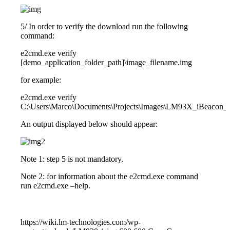
5/ In order to verify the download run the following
command:
e2cmd.exe verify
[demo_application_folder_path]\image_filename.img
for example:
e2cmd.exe verify
C:\Users\Marco\Documents\Projects\Images\LM93X_iBeacon_
An output displayed below should appear:
Note 1: step 5 is not mandatory.
Note 2: for information about the e2cmd.exe command
run e2cmd.exe –help.
https://wiki.lm-technologies.com/wp-