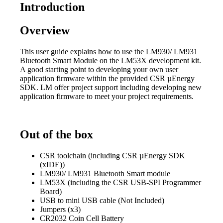
Introduction
Overview
This user guide explains how to use the LM930/ LM931
Bluetooth Smart Module on the LM53X development kit.
A good starting point to developing your own user
application firmware within the provided CSR µEnergy
SDK. LM offer project support including developing new
application firmware to meet your project requirements.
Out of the box
CSR toolchain (including CSR µEnergy SDK
(xIDE))
LM930/ LM931 Bluetooth Smart module
LM53X (including the CSR USB-SPI Programmer
Board)
USB to mini USB cable (Not Included)
Jumpers (x3)
CR2032 Coin Cell Battery