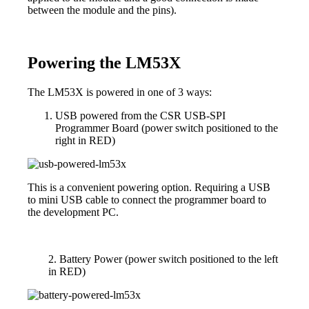
between the module and the pins).
Powering the LM53X
The LM53X is powered in one of 3 ways:
USB powered from the CSR USB-SPI
Programmer Board (power switch positioned to the
right in RED)
This is a convenient powering option. Requiring a USB
to mini USB cable to connect the programmer board to
the development PC.
2. Battery Power (power switch positioned to the left
in RED)