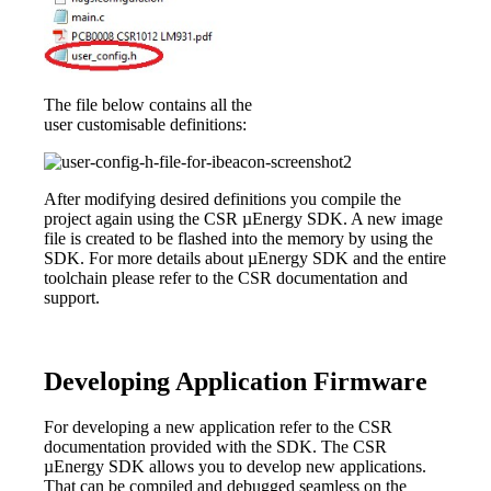
The file below contains all the
user customisable definitions:
After modifying desired definitions you compile the
project again using the CSR µEnergy SDK. A new image
file is created to be flashed into the memory by using the
SDK. For more details about µEnergy SDK and the entire
toolchain please refer to the CSR documentation and
support.
Developing Application Firmware
For developing a new application refer to the CSR
documentation provided with the SDK. The CSR
µEnergy SDK allows you to develop new applications.
That can be compiled and debugged seamless on the