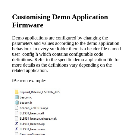
Customising Demo Application
Firmware
Demo applications are configured by changing the
parameters and values according to the demo application
behaviour. In every src folder there is a header file named
user_config.h which contains configurable code
definitions. Refer to the specific demo application file for
more details as the definitions vary depending on the
related application.
iBeacon example: