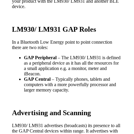
your product with the LM930/ LM931 and another BLE
device.
LM930/ LM931 GAP Roles
In a Bluetooth Low Energy point to point connection
there are two roles:
GAP Peripheral
– The LM930/ LM931 is defined
as a peripheral device as it has all the resources for
a small application e.g. a monitor, meter and
iBeacon.
GAP Central
– Typically phones, tablets and
computers with a more powerfully processor and
larger memory capacity.
Advertising and Scanning
LM930/ LM931 advertises (broadcasts) its presence to all
the GAP Central devices within range. It advertises with