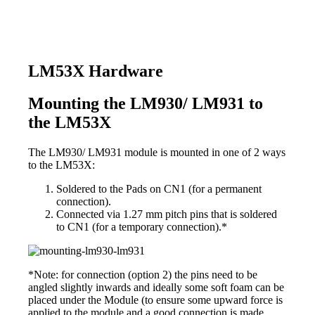
LM53X Hardware
Mounting the LM930/ LM931 to
the LM53X
The LM930/ LM931 module is mounted in one of 2 ways
to the LM53X:
Soldered to the Pads on CN1 (for a permanent
connection).
Connected via 1.27 mm pitch pins that is soldered
to CN1 (for a temporary connection).*
*Note: for connection (option 2) the pins need to be
angled slightly inwards and ideally some soft foam can be
placed under the Module (to ensure some upward force is
applied to the module and a good connection is made