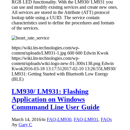
RGB LED functionality. With the LM930/ LM931 you
can use and modify existing services and create new ones.
All services are stored in the Attribute (ATT) protocol
lookup table using a UUID. The service contain
characteristics used to define the procedures and formats
of the services.
https://wiki.lm-technologies.com/wp-
content/uploads/LM931-1.jpg
600
600
Edwin Kwok
https://wiki.lm-technologies.com/wp-
content/uploads/wiki-logo-new-01-300x138.png
Edwin
Kwok
2016-03-18 13:17:51
2017-02-10 13:26:55
LM930/
LM931: Getting Started with Bluetooth Low Energy
(BLE)
LM930/ LM931: Flashing
Application on Windows
Commmand Line User Guide
March 14, 2016
/
in
FAQ-LM930
,
FAQ-LM931
,
FAQs
/
by
Gary C