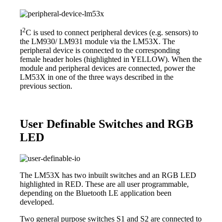
2
I
C is used to connect peripheral devices (e.g. sensors) to
the LM930/ LM931 module via the LM53X. The
peripheral device is connected to the corresponding
female header holes (highlighted in YELLOW). When the
module and peripheral devices are connected, power the
LM53X in one of the three ways described in the
previous section.
User Definable Switches and RGB
LED
The LM53X has two inbuilt switches and an RGB LED
highlighted in RED. These are all user programmable,
depending on the Bluetooth LE application been
developed.
Two general purpose switches S1 and S2 are connected to