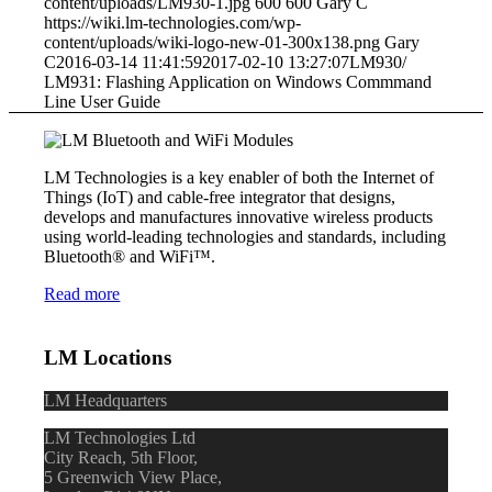
content/uploads/LM930-1.jpg
600
600
Gary C
https://wiki.lm-technologies.com/wp-
content/uploads/wiki-logo-new-01-300x138.png
Gary
C
2016-03-14 11:41:59
2017-02-10 13:27:07
LM930/
LM931: Flashing Application on Windows Commmand
Line User Guide
LM Technologies is a key enabler of both the Internet of
Things (IoT) and cable-free integrator that designs,
develops and manufactures innovative wireless products
using world-leading technologies and standards, including
Bluetooth® and WiFi™.
Read more
LM Locations
LM Headquarters
LM Technologies Ltd
City Reach, 5th Floor,
5 Greenwich View Place,