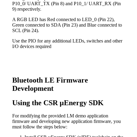
P10_0/ UART_TX (Pin 8) and P10_1/ UART_RX (Pin
9) respectively.
A RGB LED has Red connected to LED_0 (Pin 22),
Green connected to SDA (Pin 23) and Blue connected to
SCL (Pin 24).
Use the PIO for any additional LEDs, switches and other
I/O devices required
Bluetooth LE Firmware
Development
Using the CSR µEnergy SDK
For modifying the provided LM demo application
firmware and developing new application firmware, you
must follow the steps below: