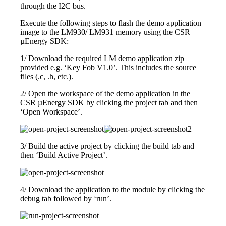
through the I2C bus.
Execute the following steps to flash the demo application
image to the LM930/ LM931 memory using the CSR
µEnergy SDK:
1/ Download the required LM demo application zip
provided e.g. ‘Key Fob V1.0’. This includes the source
files (.c, .h, etc.).
2/ Open the workspace of the demo application in the
CSR µEnergy SDK by clicking the project tab and then
‘Open Workspace’.
3/ Build the active project by clicking the build tab and
then ‘Build Active Project’.
4/ Download the application to the module by clicking the
debug tab followed by ‘run’.