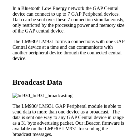
In a Bluetooth Low Energy network the GAP Central
device can connect to up to 7 GAP Peripheral devices.
Data can be sent over these 7 connection simultaneously,
only restricted by the processing power and memory size
of the GAP central device.
The LM930/ LM931 forms a connections with one GAP
Central device at a time and can communicate with
another peripheral device through the connected central
device.
Broadcast Data
The LM930/ LM931 GAP Peripheral module is able to
send data to more than one device as a broadcast. The
data is sent one way to any GAP Central device in range
as a 31 byte advertising packet. Our iBeacon firmware is
available on the LM930/ LM931 for sending the
broadcast messages.