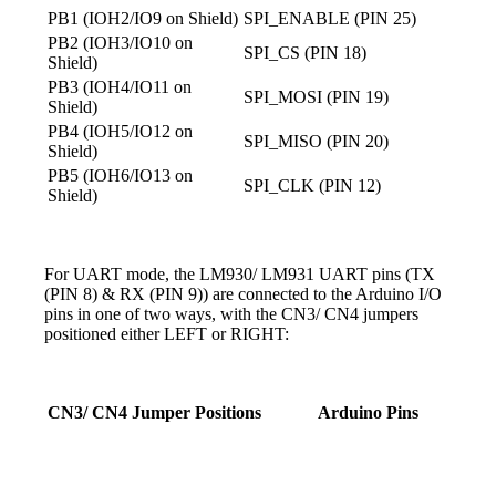
PB1 (IOH2/IO9 on Shield)
SPI_ENABLE (PIN 25)
PB2 (IOH3/IO10 on
SPI_CS (PIN 18)
Shield)
PB3 (IOH4/IO11 on
SPI_MOSI (PIN 19)
Shield)
PB4 (IOH5/IO12 on
SPI_MISO (PIN 20)
Shield)
PB5 (IOH6/IO13 on
SPI_CLK (PIN 12)
Shield)
For UART mode, the LM930/ LM931 UART pins (TX
(PIN 8) & RX (PIN 9)) are connected to the Arduino I/O
pins in one of two ways, with the CN3/ CN4 jumpers
positioned either LEFT or RIGHT:
CN3/ CN4 Jumper Positions
Arduino Pins