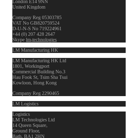
London E14 9NN
United Kingdom
Company Reg 05303785
VAT No GB820759524
D-U-N-S No 719224961
+44 (0) 207 428 2647
Skype
lm-technologies
LM Manufacturing HK
LM Manufacturing HK Ltd
1801, Workingport
Commercial Building No.3
Hau Fook St, Tsim Sha Tsui
Kowloon, Hong Kong
Company Reg 2290465
LM Logistics
Logistics
LM Technologies Ltd
14 Queen Square,
Ground Floor,
Bath, BA1 2HN