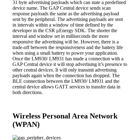
31 byte advertising payloads which can state a predefined
device name. The GAP Central device sends scan
response payloads the same as the advertising payload
sent by the peripheral. The advertising payloads are sent
in intervals within a window of time defined by the
developer in the CSR μEnergy SDK. The shorter the
interval and window set in milliseconds the more
responsive the advertising will be. However, there is a
trade-off between the responsiveness and the battery life
when using a small battery to power your application.
Once the LM930/ LM931 has made a connection with a
GAP Central device it will stop advertising it’s presence to
other central devices. It will only transmit advertising
payloads again when the connection has dropped. The
BLE connection between the LM930/ LM931 and the
central device allows GATT services to transfer data in
both directions.
Wireless Personal Area Network
(WPAN)