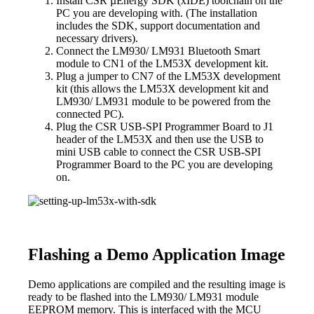
Install CSR µEnergy SDK (xIDE) toolchain on the
PC you are developing with. (The installation
includes the SDK, support documentation and
necessary drivers).
Connect the LM930/ LM931 Bluetooth Smart
module to CN1 of the LM53X development kit.
Plug a jumper to CN7 of the LM53X development
kit (this allows the LM53X development kit and
LM930/ LM931 module to be powered from the
connected PC).
Plug the CSR USB-SPI Programmer Board to J1
header of the LM53X and then use the USB to
mini USB cable to connect the CSR USB-SPI
Programmer Board to the PC you are developing
on.
Flashing a Demo Application Image
Demo applications are compiled and the resulting image is
ready to be flashed into the LM930/ LM931 module
EEPROM memory. This is interfaced with the MCU