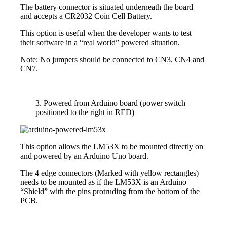
The battery connector is situated underneath the board
and accepts a CR2032 Coin Cell Battery.
This option is useful when the developer wants to test
their software in a “real world” powered situation.
Note: No jumpers should be connected to CN3, CN4 and
CN7.
3. Powered from Arduino board (power switch
positioned to the right in RED)
This option allows the LM53X to be mounted directly on
and powered by an Arduino Uno board.
The 4 edge connectors (Marked with yellow rectangles)
needs to be mounted as if the LM53X is an Arduino
“Shield” with the pins protruding from the bottom of the
PCB.