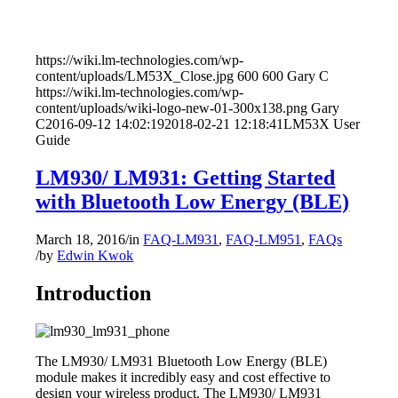
https://wiki.lm-technologies.com/wp-
content/uploads/LM53X_Close.jpg
600
600
Gary C
https://wiki.lm-technologies.com/wp-
content/uploads/wiki-logo-new-01-300x138.png
Gary
C
2016-09-12 14:02:19
2018-02-21 12:18:41
LM53X User
Guide
LM930/ LM931: Getting Started
with Bluetooth Low Energy (BLE)
March 18, 2016
/
in
FAQ-LM931
,
FAQ-LM951
,
FAQs
/
by
Edwin Kwok
Introduction
The LM930/ LM931 Bluetooth Low Energy (BLE)
module makes it incredibly easy and cost effective to
design your wireless product. The LM930/ LM931