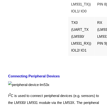
LM931_TX))
PIN 8
IOL1/ IO0
TX0
RX
(UART_TX
(LM93
(LM930/
LM93
LM931_RX))
PIN 9
IOL2/ IO1
Connecting Peripheral Devices
2
I
C is used to connect peripheral devices (e.g. sensors) to
the LM930/ LM931 module via the LM53X. The peripheral