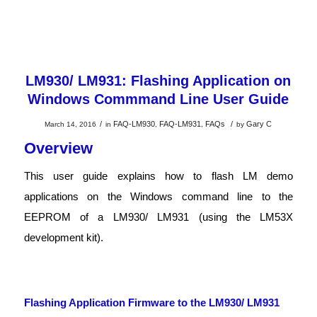
LM930/ LM931: Flashing Application on
Windows Commmand Line User Guide
/
FAQ-LM930
FAQ-LM931
FAQs
/
Gary C
March 14, 2016
in
,
,
by
Overview
This user guide explains how to flash LM demo
applications on the Windows command line to the
EEPROM of a LM930/ LM931 (using the LM53X
development kit).
Flashing Application Firmware to the LM930/ LM931