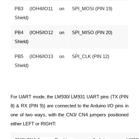
PB3 (IOH4/IO11 on
SPI_MOSI (PIN 19)
Shield)
PB4 (IOH5/IO12 on
SPI_MISO (PIN 20)
Shield)
PB5 (IOH6/IO13 on
SPI_CLK (PIN 12)
Shield)
For UART mode, the LM930/ LM931 UART pins (TX (PIN
8) & RX (PIN 9)) are connected to the Arduino I/O pins in
one of two ways, with the CN3/ CN4 jumpers positioned
either LEFT or RIGHT: