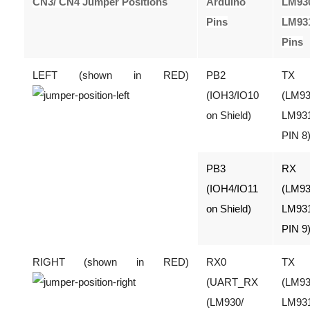
CN3/ CN4 Jumper Positions
Arduino
LM93
Pins
LM93
Pins
LEFT (shown in RED)
PB2
TX
(IOH3/IO10
(LM93
on Shield)
LM93
PIN 8
PB3
RX
(IOH4/IO11
(LM93
on Shield)
LM93
PIN 9
RIGHT (shown in RED)
RX0
TX
(UART_RX
(LM93
(LM930/
LM93