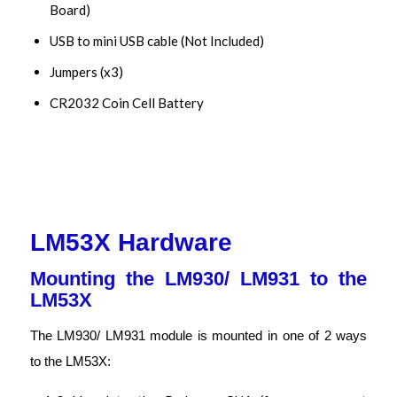
Board)
USB to mini USB cable (Not Included)
Jumpers (x3)
CR2032 Coin Cell Battery
LM53X Hardware
Mounting the LM930/ LM931 to the
LM53X
The LM930/ LM931 module is mounted in one of 2 ways
to the LM53X: