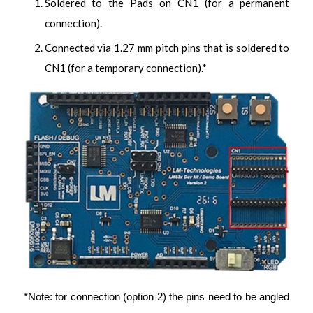
Soldered to the Pads on CN1 (for a permanent
connection).
Connected via 1.27 mm pitch pins that is soldered to
CN1 (for a temporary connection).*
*Note: for connection (option 2) the pins need to be angled