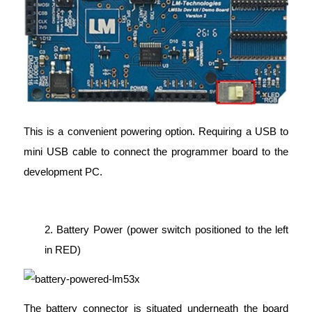
This is a convenient powering option. Requiring a USB to
mini USB cable to connect the programmer board to the
development PC.
2. Battery Power (power switch positioned to the left
in RED)
The battery connector is situated underneath the board