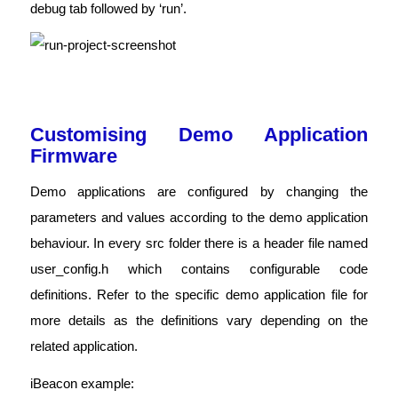
debug tab followed by ‘run’.
Customising Demo Application
Firmware
Demo applications are configured by changing the
parameters and values according to the demo application
behaviour. In every src folder there is a header file named
user_config.h which contains configurable code
definitions. Refer to the specific demo application file for
more details as the definitions vary depending on the
related application.
iBeacon example: