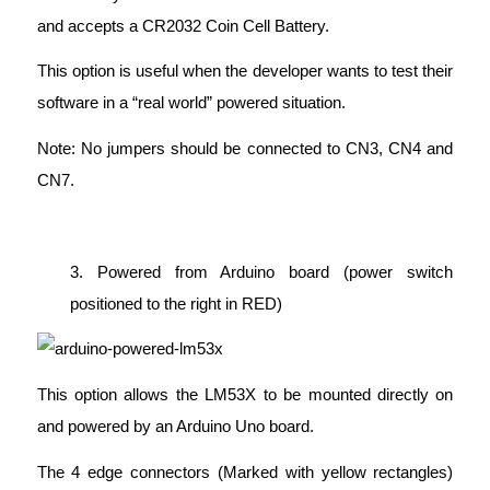
and accepts a CR2032 Coin Cell Battery.
This option is useful when the developer wants to test their
software in a “real world” powered situation.
Note: No jumpers should be connected to CN3, CN4 and
CN7.
3. Powered from Arduino board (power switch
positioned to the right in RED)
This option allows the LM53X to be mounted directly on
and powered by an Arduino Uno board.
The 4 edge connectors (Marked with yellow rectangles)