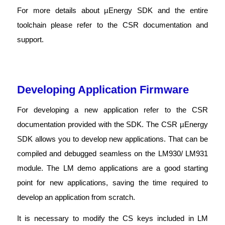
For more details about µEnergy SDK and the entire
toolchain please refer to the CSR documentation and
support.
Developing Application Firmware
For developing a new application refer to the CSR
documentation provided with the SDK. The CSR µEnergy
SDK allows you to develop new applications. That can be
compiled and debugged seamless on the LM930/ LM931
module. The LM demo applications are a good starting
point for new applications, saving the time required to
develop an application from scratch.
It is necessary to modify the CS keys included in LM