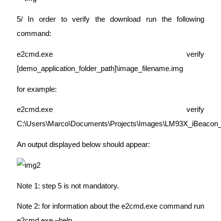
5/ In order to verify the download run the following
command:
e2cmd.exe verify
[demo_application_folder_path]\image_filename.img
for example:
e2cmd.exe verify
C:\Users\Marco\Documents\Projects\Images\LM93X_iBeacon_
An output displayed below should appear:
Note 1: step 5 is not mandatory.
Note 2: for information about the e2cmd.exe command run
e2cmd.exe –help.