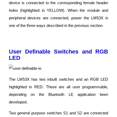
device is connected to the corresponding female header
holes (highlighted in YELLOW). When the module and
peripheral devices are connected, power the LM53X in
one of the three ways described in the previous section.
User Definable Switches and RGB
LED
The LM53X has two inbuilt switches and an RGB LED
highlighted in RED. These are all user programmable,
depending on the Bluetooth LE application been
developed.
Two general purpose switches S1 and S2 are connected