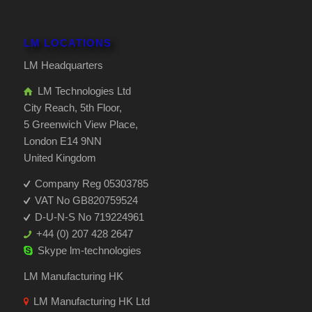
LM LOCATIONS
LM Headquarters
LM Technologies Ltd
City Reach, 5th Floor,
5 Greenwich View Place,
London E14 9NN
United Kingdom
Company Reg 05303785
VAT No GB820759524
D-U-N-S No 719224961
+44 (0) 207 428 2647
Skype
lm-technologies
LM Manufacturing HK
LM Manufacturing HK Ltd