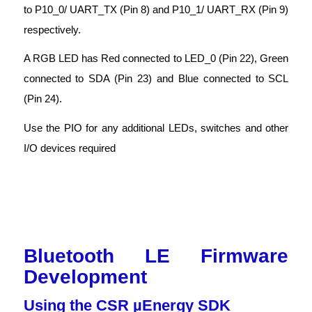
to P10_0/ UART_TX (Pin 8) and P10_1/ UART_RX (Pin 9)
respectively.
A RGB LED has Red connected to LED_0 (Pin 22), Green
connected to SDA (Pin 23) and Blue connected to SCL
(Pin 24).
Use the PIO for any additional LEDs, switches and other
I/O devices required
Bluetooth LE Firmware
Development
Using the CSR µEnergy SDK