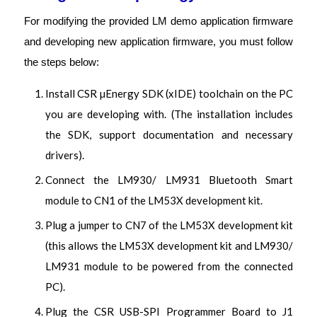
For modifying the provided LM demo application firmware
and developing new application firmware, you must follow
the steps below:
Install CSR µEnergy SDK (xIDE) toolchain on the PC
you are developing with. (The installation includes
the SDK, support documentation and necessary
drivers).
Connect the LM930/ LM931 Bluetooth Smart
module to CN1 of the LM53X development kit.
Plug a jumper to CN7 of the LM53X development kit
(this allows the LM53X development kit and LM930/
LM931 module to be powered from the connected
PC).
Plug the CSR USB-SPI Programmer Board to J1