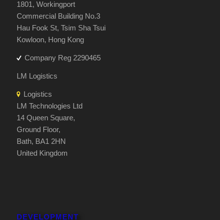
1801, Workingport
Commercial Building No.3
Hau Fook St, Tsim Sha Tsui
Kowloon, Hong Kong
Company Reg 2290465
LM Logistics
Logistics
LM Technologies Ltd
14 Queen Square,
Ground Floor,
Bath, BA1 2HN
United Kingdom
DEVELOPMENT