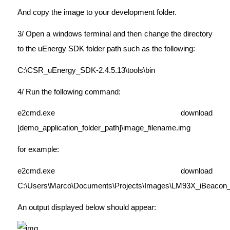
And copy the image to your development folder.
3/ Open a windows terminal and then change the directory
to the uEnergy SDK folder path such as the following:
C:\CSR_uEnergy_SDK-2.4.5.13\tools\bin
4/ Run the following command:
e2cmd.exe download
[demo_application_folder_path]\image_filename.img
for example:
e2cmd.exe download
C:\Users\Marco\Documents\Projects\Images\LM93X_iBeacon_
An output displayed below should appear: