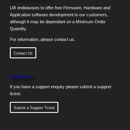
LM endeavours to offer free Firmware, Hardware and
Application software development to our customers,
although it may be dependant on a Minimum Order
Quantity.
For information, please contact us.
Contact Us
SUPPORT
If you have a support enquiry please submit a support
ticket.
Submit a Support Ticket