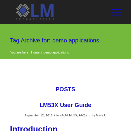
Tag Archive for: demo applications
You are here:
Home
/
demo applications
POSTS
LM53X User Guide
/
FAQ-LM53X
FAQs
/
Gary C
September 12, 2016
in
,
by
Introduction