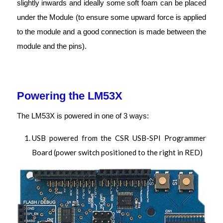
slightly inwards and ideally some soft foam can be placed
under the Module (to ensure some upward force is applied
to the module and a good connection is made between the
module and the pins).
Powering the LM53X
The LM53X is powered in one of 3 ways:
USB powered from the CSR USB-SPI Programmer
Board (power switch positioned to the right in RED)