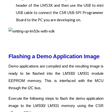
header of the LM53X and then use the USB to mini
USB cable to connect the CSR USB-SPI Programmer
Board to the PC you are developing on.
Flashing a Demo Application Image
Demo applications are compiled and the resulting image is
ready to be flashed into the LM930/ LM931 module
EEPROM memory. This is interfaced with the MCU
through the I2C bus.
Execute the following steps to flash the demo application
image to the LM930/ LM931 memory using the CSR