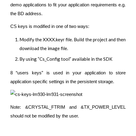
demo applications to fit your application requirements e.g.
the BD address.
CS keys is modified in one of two ways:
Modify the XXXX.keyr file. Build the project and then
download the image file.
By using “Cs_Config tool” available in the SDK
8 “users keys” is used in your application to store
application specific settings in the persistent storage.
Note: &CRYSTAL_FTRIM and &TX_POWER_LEVEL
should not be modified by the user.