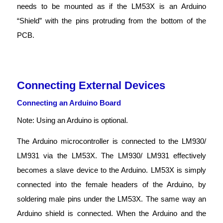
needs to be mounted as if the LM53X is an Arduino
“Shield” with the pins protruding from the bottom of the
PCB.
Connecting External Devices
Connecting an Arduino Board
Note: Using an Arduino is optional.
The Arduino microcontroller is connected to the LM930/
LM931 via the LM53X. The LM930/ LM931 effectively
becomes a slave device to the Arduino. LM53X is simply
connected into the female headers of the Arduino, by
soldering male pins under the LM53X. The same way an
Arduino shield is connected. When the Arduino and the