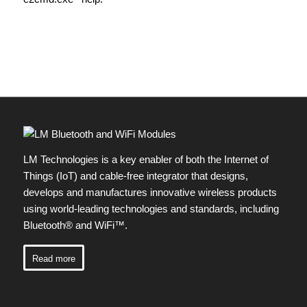
LM Technologies is a key enabler of both the Internet of
Things (IoT) and cable-free integrator that designs,
develops and manufactures innovative wireless products
using world-leading technologies and standards, including
Bluetooth® and WiFi™.
Read more