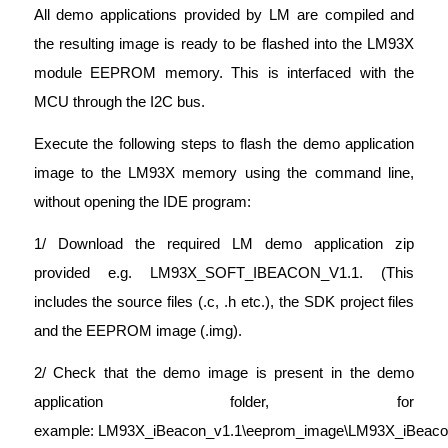
All demo applications provided by LM are compiled and
the resulting image is ready to be flashed into the LM93X
module EEPROM memory. This is interfaced with the
MCU through the I2C bus.
Execute the following steps to flash the demo application
image to the LM93X memory using the command line,
without opening the IDE program:
1/ Download the required LM demo application zip
provided e.g. LM93X_SOFT_IBEACON_V1.1. (This
includes the source files (.c, .h etc.), the SDK project files
and the EEPROM image (.img).
2/ Check that the demo image is present in the demo
application folder, for
example: LM93X_iBeacon_v1.1\eeprom_image\LM93X_iBeaco