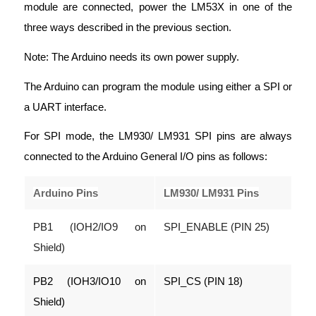
module are connected, power the LM53X in one of the
three ways described in the previous section.
Note: The Arduino needs its own power supply.
The Arduino can program the module using either a SPI or
a UART interface.
For SPI mode, the LM930/ LM931 SPI pins are always
connected to the Arduino General I/O pins as follows:
Arduino Pins
LM930/ LM931 Pins
PB1 (IOH2/IO9 on
SPI_ENABLE (PIN 25)
Shield)
PB2 (IOH3/IO10 on
SPI_CS (PIN 18)
Shield)