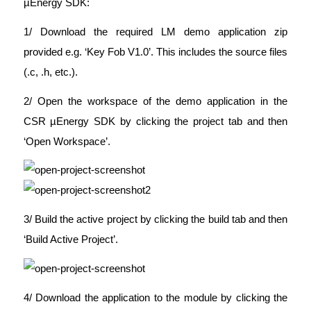
µEnergy SDK:
1/ Download the required LM demo application zip
provided e.g. ‘Key Fob V1.0’. This includes the source files
(.c, .h, etc.).
2/ Open the workspace of the demo application in the
CSR µEnergy SDK by clicking the project tab and then
‘Open Workspace’.
3/ Build the active project by clicking the build tab and then
‘Build Active Project’.
4/ Download the application to the module by clicking the