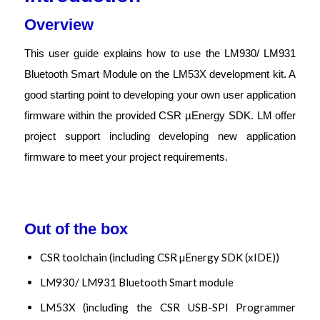
Overview
This user guide explains how to use the LM930/ LM931
Bluetooth Smart Module on the LM53X development kit. A
good starting point to developing your own user application
firmware within the provided CSR µEnergy SDK. LM offer
project support including developing new application
firmware to meet your project requirements.
Out of the box
CSR toolchain (including CSR µEnergy SDK (xIDE))
LM930/ LM931 Bluetooth Smart module
LM53X (including the CSR USB-SPI Programmer