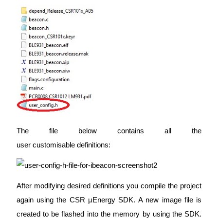
The file below contains all the
user customisable definitions:
After modifying desired definitions you compile the project
again using the CSR µEnergy SDK. A new image file is
created to be flashed into the memory by using the SDK.